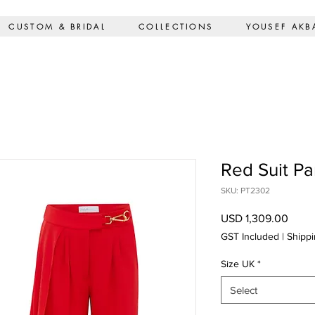
CUSTOM & BRIDAL
COLLECTIONS
YOUSEF AKB
Red Suit Pa
SKU: PT2302
Price
USD 1,309.00
GST Included
|
Shippi
Size UK
*
Select