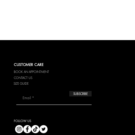
42
10
44
12
46
14
CUSTOMER CARE
BOOK AN APPOINTMENT
CONTACT US
SIZE GUIDE
SUBSCRIBE
FOLLOW US