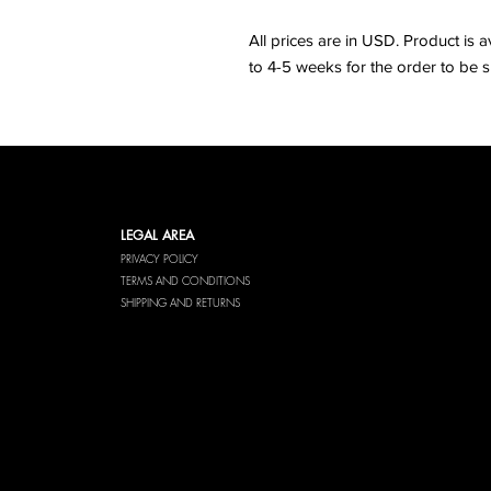
All prices are in USD. Product is a
to 4-5 weeks for the order to be s
LEGAL AREA
PRIVACY POLICY
TERMS AND CONDITIONS
SHIPPING AND RETURNS