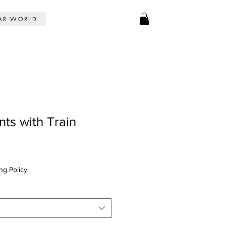
AR WORLD
nts with Train
ng Policy