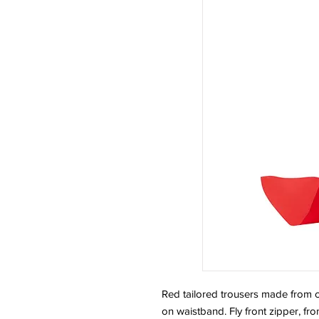
Red tailored trousers made from cr
on waistband. Fly front zipper, fr