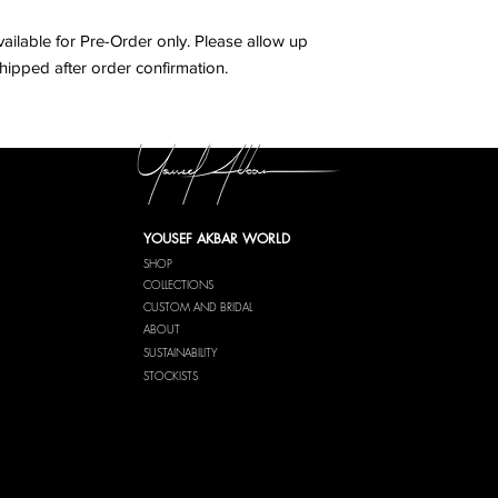
6
38
vailable for Pre-Order only. Please allow up
hipped after order confirmation.
8
40
10
42
YOUSEF AKBAR WORLD
SHOP
COLLECTIONS
CUSTOM AND BRIDAL
ABOUT
SUSTAINABILITY
STOCKISTS