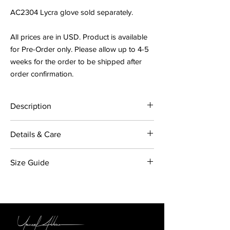
AC2304 Lycra glove sold separately.
All prices are in USD. Product is available
for Pre-Order only. Please allow up to 4-5
weeks for the order to be shipped after
order confirmation.
Description
Emerald Taffeta Chain Gown has a gathered
Details & Care
taffeta and tulle skirt with bodice attached.
Centre back zipper opening on skirt, with
Fabric: 100% Polyester. Trim: Aluminium gold
gold coloured aluminium chain necklace that
Size Guide
coloured chain.
opens.
Colour: Emerald
Made in Australia
US
FR
IT
UK
AC2304 Lycra glove sold separately.
Care Instructions:
Dry Clean Only / Do Not
Iron / Light Steam Only / Keep Away From
2
34
38
6
Direct Heat / Do Not Machine Wash Only /
Do Not Tumble Dry. This is a delicate