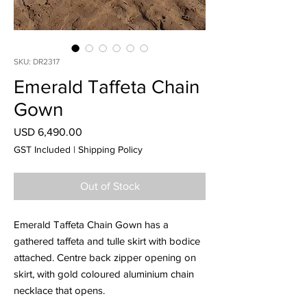
SKU: DR2317
Emerald Taffeta Chain
Gown
Price
USD 6,490.00
GST Included
|
Shipping Policy
Out of Stock
Emerald Taffeta Chain Gown has a
gathered taffeta and tulle skirt with bodice
attached. Centre back zipper opening on
skirt, with gold coloured aluminium chain
necklace that opens.